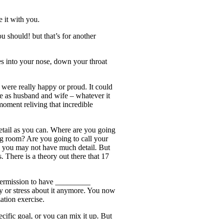
e it with you.
u should! but that’s for another
es into your nose, down your throat
u were really happy or proud. It could
ce as husband and wife – whatever it
oment reliving that incredible
detail as you can. Where are you going
ng room? Are you going to call your
y, you may not have much detail. But
 There is a theory out there that 17
permission to have _________
rry or stress about it anymore. You now
ation exercise.
cific goal, or you can mix it up. But