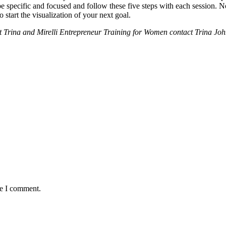
 be specific and focused and follow these five steps with each session. 
 start the visualization of your next goal.
out Trina and Mirelli Entrepreneur Training for Women contact Trina Jo
me I comment.