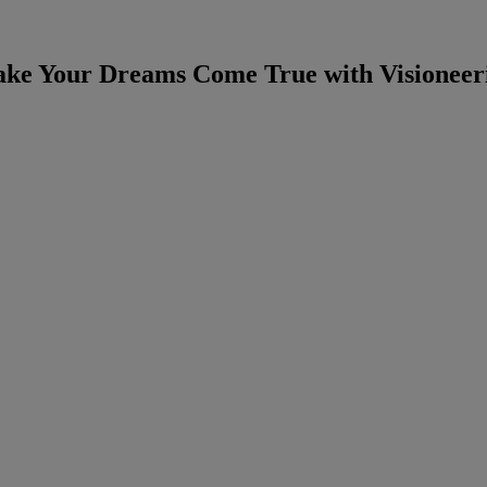
ke Your Dreams Come True with Visioneer