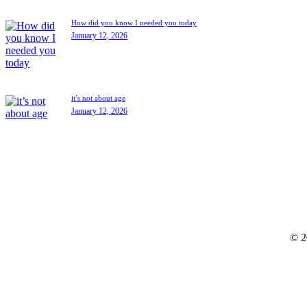
How did you know I needed you today
January 12, 2026
it’s not about age
January 12, 2026
© 2