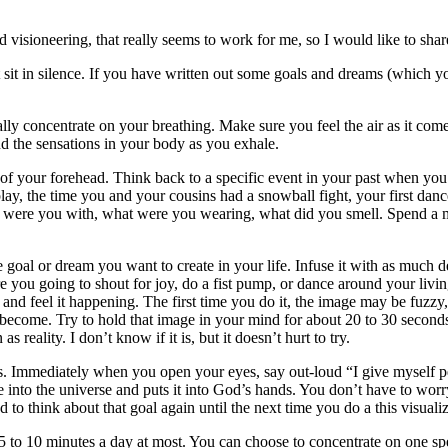
 visioneering, that really seems to work for me, so I would like to shar
 sit in silence. If you have written out some goals and dreams (which yo
lly concentrate on your breathing. Make sure you feel the air as it com
d the sensations in your body as you exhale.
er of your forehead. Think back to a specific event in your past when yo
play, the time you and your cousins had a snowball fight, your first dan
o were you with, what were you wearing, what did you smell. Spend a m
e goal or dream you want to create in your life. Infuse it with as much 
 you going to shout for joy, do a fist pump, or dance around your livi
e and feel it happening. The first time you do it, the image may be fuzz
 become. Try to hold that image in your mind for about 20 to 30 seconds.
reality. I don’t know if it is, but it doesn’t hurt to try.
. Immediately when you open your eyes, say out-loud “I give myself 
age into the universe and puts it into God’s hands. You don’t have to wo
to think about that goal again until the next time you do a this visualiz
 5 to 10 minutes a day at most. You can choose to concentrate on one spe