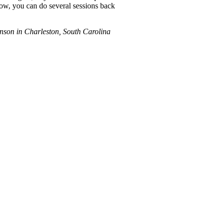
Now, you can do several sessions back
hnson in Charleston, South Carolina