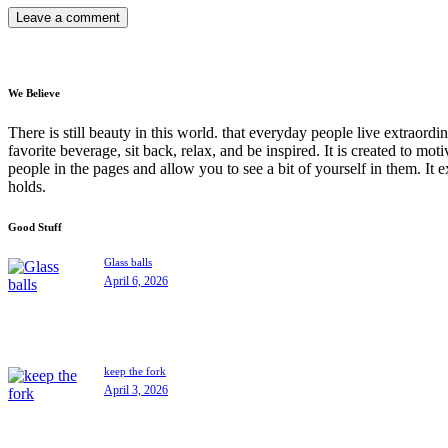
We Believe
There is still beauty in this world. that everyday people live extrao
favorite beverage, sit back, relax, and be inspired. It is created to moti
people in the pages and allow you to see a bit of yourself in them. It 
holds.
Good Stuff
Glass balls
April 6, 2026
keep the fork
April 3, 2026