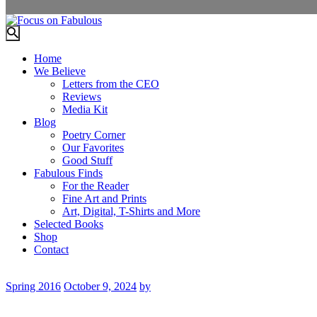
Home
We Believe
Letters from the CEO
Reviews
Media Kit
Blog
Poetry Corner
Our Favorites
Good Stuff
Fabulous Finds
For the Reader
Fine Art and Prints
Art, Digital, T-Shirts and More
Selected Books
Shop
Contact
Spring 2016
October 9, 2024
by