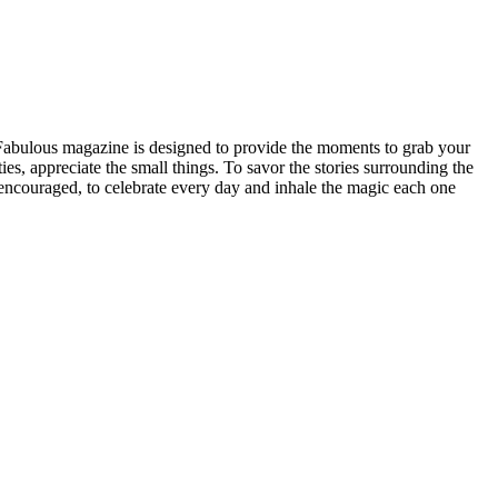
n Fabulous magazine is designed to provide the moments to grab your
ities, appreciate the small things. To savor the stories surrounding the
be encouraged, to celebrate every day and inhale the magic each one