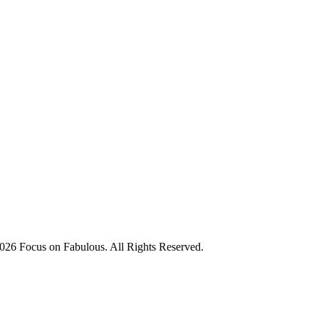
026 Focus on Fabulous. All Rights Reserved.