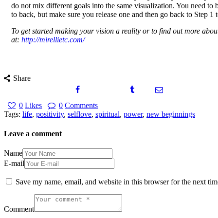
do not mix different goals into the same visualization. You need to
to back, but make sure you release one and then go back to Step 1 to
To get started making your vision a reality or to find out more ab
at:
http://mirellietc.com/
Share
0
Likes
0
Comments
Tags:
life
,
positivity
,
selflove
,
spiritual
,
power
,
new beginnings
Leave a comment
Name
E-mail
Save my name, email, and website in this browser for the next ti
Comment