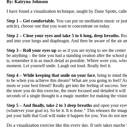
By:
Katryna Johnson
I have found a visualization technique, taught by Dane Spotts, called
Step 1 – Get comfortable.
You can put on meditation music or just
article), choose one that you want to concentrate on today.
Step 2 – Close your eyes and take 5 to 6 long, deep breaths.
Rea
and into your lungs and diaphragm. And then be aware of the air an
Step 3 – Roll your eyes up
so as if you are trying to see the cent
be anything – the time you had a standing ovation after the school 
is, remember it in as much detail as possible. Where were you, wh
moment. Let yourself smile. Laugh out loud. Really feel it.
Step 4 – While keeping that smile on your face
, bring to mind th
to be when you achieve this dream? What are you going to feel? Are
mom or your best friend? Really get into the feeling of success. Se
the more you do this exercise, the more focused and detailed it will
seconds of a single thought is a magic number for making the vision as 
Step 5 – And finally, take 2 to 3 deep breaths
and open your eyes
(whatever your goal is). So be it. It is done.” This releases the im
put your faith that God will make it happen for you. You do not need 
Do a visualization exercise like this every day. If only takes maybe