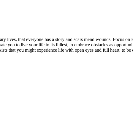
rdinary lives, that everyone has a story and scars mend wounds. Focus o
vate you to live your life to its fullest, to embrace obstacles as opportun
exists that you might experience life with open eyes and full heart, to 