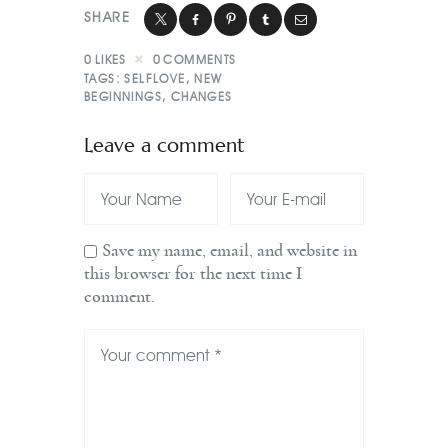
SHARE
0
LIKES
0
COMMENTS
TAGS:
SELFLOVE
,
NEW
BEGINNINGS
,
CHANGES
Leave a comment
Save my name, email, and website in
this browser for the next time I
comment.