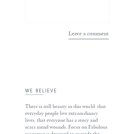
WE BELIEVE
There is still beauty in this world. that
everyday people live extraordinary
lives, that everyone has a story and
scars mend wounds. Focus on Fabulous