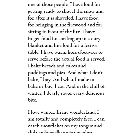
one of those people. I have food for
getting ready to shovel the snow and
for after it is shoveled. I have food
for bringing in the firewood and for
sitting in front of the fire. I have
finger food for curling up in a cozy
blanket and fine food for a festive
table. I have warm hors d’oeuvres to
serve before the actual food is served.
I bake breads and cakes and
puddings and pies. And what I don’t
bake, I buy. And what I make or
bake or buy, I eat. And in the chill of
winter, I dearly savor every delicious
bite.
I love winter. In my wonderland, I
am totally and completely free. I can
catch snowflakes on my tongue and
slide awkwardly on ice or plop