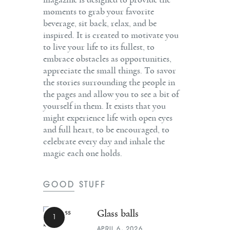
magazine is designed to provide the
moments to grab your favorite
beverage, sit back, relax, and be
inspired. It is created to motivate you
to live your life to its fullest, to
embrace obstacles as opportunities,
appreciate the small things. To savor
the stories surrounding the people in
the pages and allow you to see a bit of
yourself in them. It exists that you
might experience life with open eyes
and full heart, to be encouraged, to
celebrate every day and inhale the
magic each one holds.
GOOD STUFF
Glass balls
APRIL 6, 2026