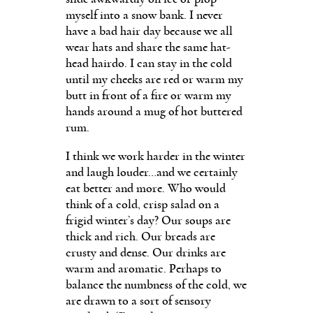
myself into a snow bank. I never
have a bad hair day because we all
wear hats and share the same hat-
head hairdo. I can stay in the cold
until my cheeks are red or warm my
butt in front of a fire or warm my
hands around a mug of hot buttered
rum.
I think we work harder in the winter
and laugh louder…and we certainly
eat better and more. Who would
think of a cold, crisp salad on a
frigid winter’s day? Our soups are
thick and rich. Our breads are
crusty and dense. Our drinks are
warm and aromatic. Perhaps to
balance the numbness of the cold, we
are drawn to a sort of sensory