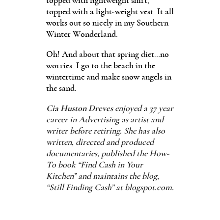
topped with lightweight shirt,
topped with a light-weight vest. It all
works out so nicely in my Southern
Winter Wonderland.
Oh! And about that spring diet…no
worries. I go to the beach in the
wintertime and make snow angels in
the sand.
Cia Huston Dreves
enjoyed a 37 year
career in Advertising as artist and
writer before retiring. She has also
written, directed and produced
documentaries, published the How-
To book “Find Cash in Your
Kitchen” and maintains the blog,
“Still Finding Cash” at blogspot.com.