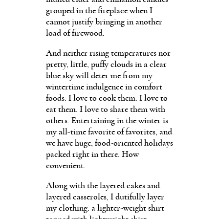
grouped in the fireplace when I
cannot justify bringing in another
load of firewood.
And neither rising temperatures nor
pretty, little, puffy clouds in a clear
blue sky will deter me from my
wintertime indulgence in comfort
foods. I love to cook them. I love to
eat them. I love to share them with
others. Entertaining in the winter is
my all-time favorite of favorites, and
we have huge, food-oriented holidays
packed right in there. How
convenient.
Along with the layered cakes and
layered casseroles, I dutifully layer
my clothing: a lighter-weight shirt