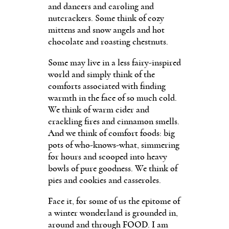
and dancers and caroling and
nutcrackers. Some think of cozy
mittens and snow angels and hot
chocolate and roasting chestnuts.
Some may live in a less fairy-inspired
world and simply think of the
comforts associated with finding
warmth in the face of so much cold.
We think of warm cider and
crackling fires and cinnamon smells.
And we think of comfort foods: big
pots of who-knows-what, simmering
for hours and scooped into heavy
bowls of pure goodness. We think of
pies and cookies and casseroles.
Face it, for some of us the epitome of
a winter wonderland is grounded in,
around and through FOOD. I am