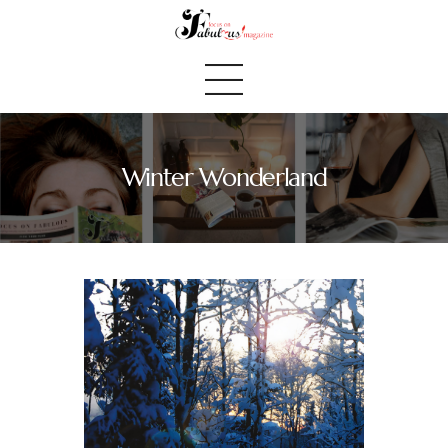
Winter Wonderland
Home
We Believe
Blog
Fabulous Finds
Selected Books
Shop