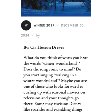
Contact
W
WINTER 2017
DECEMBER 30,
by
2024
By: Cia Huston Dreves
What do you think of when you hear
the words “winter wonderland”?
Does the song come to mind? Do
you start singing “walking in a
winter wonderland”? Maybe you are
one of those who looks forward to
curling up with seasonal movies on
television and your thoughts go
there. Some may envision Disney-
like sparkles and twinkling things