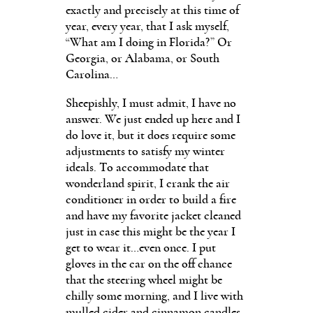
exactly and precisely at this time of
year, every year, that I ask myself,
“What am I doing in Florida?” Or
Georgia, or Alabama, or South
Carolina…
Sheepishly, I must admit, I have no
answer. We just ended up here and I
do love it, but it does require some
adjustments to satisfy my winter
ideals. To accommodate that
wonderland spirit, I crank the air
conditioner in order to build a fire
and have my favorite jacket cleaned
just in case this might be the year I
get to wear it…even once. I put
gloves in the car on the off chance
that the steering wheel might be
chilly some morning, and I live with
mulled cider and cinnamon candles