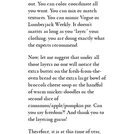
out. You can color coordinate all
you want. You can mix or match
textures. You can mimic Vogue or
Lumberjack Weekly. It doesn’t
matter as long as you “layer” your
clothing; you are doing exactly what
the experts recommend.
Now, let me suggest that under all
those layers no one will notice the
extra butter on the fresh-from-the-
oven bread or the extra large bowl of
broccoli cheese soup or the handful
of warm snicker-doodles or the
second slice of
cinnamon/apple/pumpkin pie. Can
you say freedom?! And thank you to
the layering gurus!
Therefore, it is at this time of year,