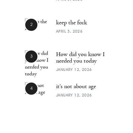
keep the fork
APRIL 3, 2026
How did you know I
needed you today
JANUARY 12, 2026
it’s not about age
JANUARY 12, 2026