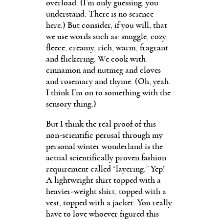
overload. (I’m only guessing, you
understand. There is no science
here.) But consider, if you will, that
we use words such as: snuggle, cozy,
fleece, creamy, rich, warm, fragrant
and flickering. We cook with
cinnamon and nutmeg and cloves
and rosemary and thyme. (Oh, yeah.
I think I’m on to something with the
sensory thing.)
But I think the real proof of this
non-scientific perusal through my
personal winter wonderland is the
actual scientifically proven fashion
requirement called “layering.” Yep!
A lightweight shirt topped with a
heavier-weight shirt, topped with a
vest, topped with a jacket. You really
have to love whoever figured this