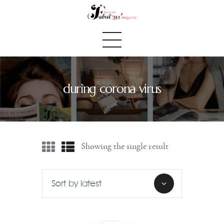
during corona virus
Home
We Believe
Blog
Showing the single result
Fabulous Finds
Selected Books
Shop