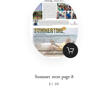
Contact
Summer 2020 page 8
$
1
.
99