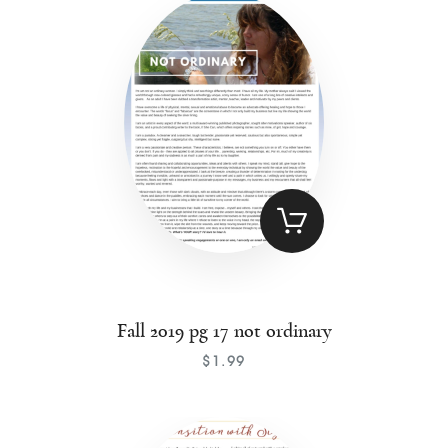
Contact
Fall 2019 pg 17 not ordinary
$
1
.
99