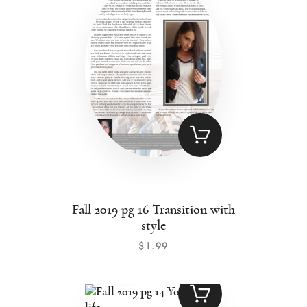
Fall 2019 pg 16 Transition with
style
$
1
.
99