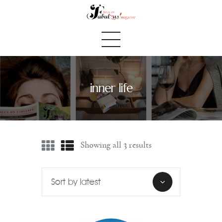
inner life
Home
We Believe
Blog
Showing all 3 results
Fabulous Finds
Selected Books
Shop