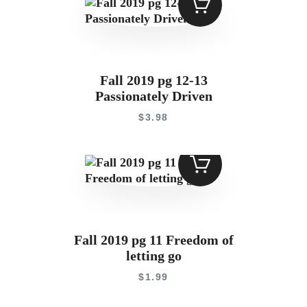
Contact
Fall 2019 pg 12-13
Passionately Driven
$
3
.
98
Fall 2019 pg 11 Freedom of
letting go
$
1
.
99