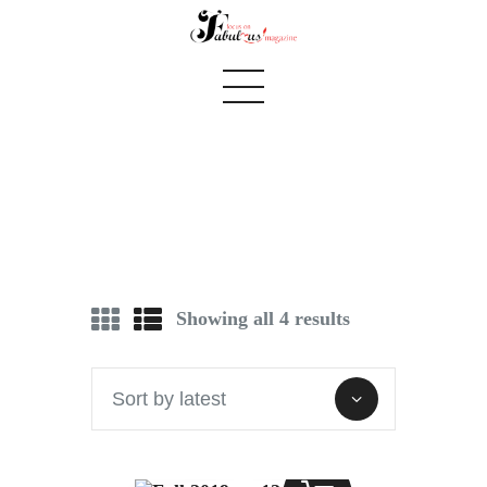
see you in september
Home
We Believe
Showing all 4 results
Blog
Fabulous Finds
Selected Books
Shop