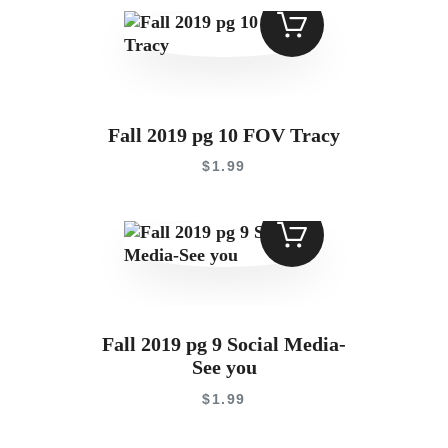
Fall 2019 pg 10 FOV Tracy
$
1
.
99
Fall 2019 pg 9 Social Media-
See you
$
1
.
99