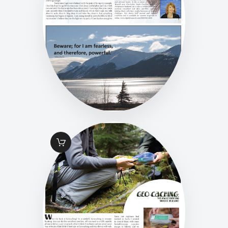
$
1
.
49
FALL 2016 PG 19
GEO-CACHING
$
1
.
49