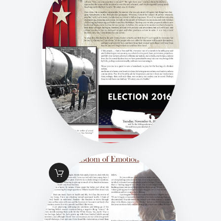
FALL 2016 PG 12
HEALING FOR A
NATION
$
1
.
49
FALL 2016 PG 13
HEALING WISDOM
OF EMOTION