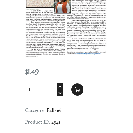
Contact
$
1
.
49
Category:
Fall-16
Product ID:
4941