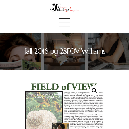
fall 2016 pg 28FOV-Williams
Home
We Believe
Blog
Fabulous Finds
Selected Books
Shop