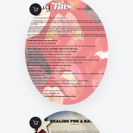
FALL 2016 PG 33
LADY BITS
$
1
.
49