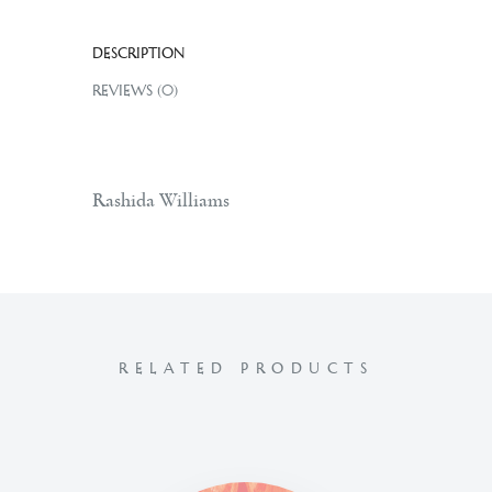
DESCRIPTION
REVIEWS (0)
Rashida Williams
RELATED PRODUCTS