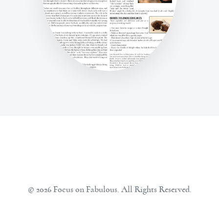
© 2026 Focus on Fabulous. All Rights Reserved.