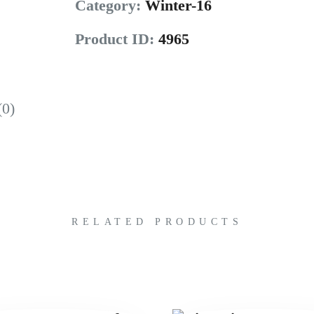
Category:
Winter-16
Product ID:
4965
(0)
RELATED PRODUCTS