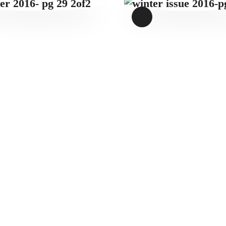
WINTER 2016-
WINTER ISSUE
PG 29 2OF2
2016-PG 12
$
1
.
49
$
1
.
49