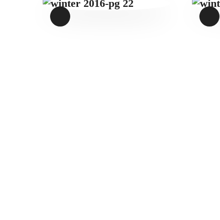
WINTER 2016-
PG 22
$
1
.
49