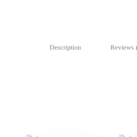
Description
Reviews 