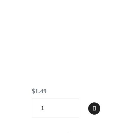
Contact
$
1
.
49