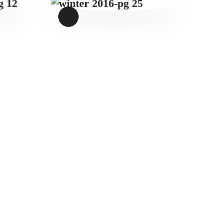
WINTER 2016-
PG 25
$
1
.
49