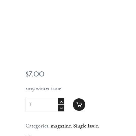
Contact
$
7
.
00
2019 winter issue
Categories:
magazine
,
Single Issue
,