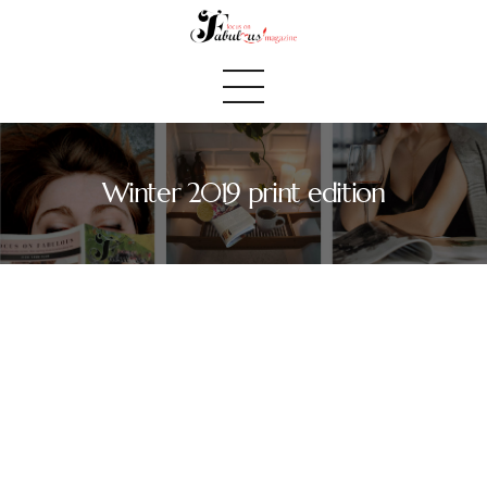
Winter 2019 print edition
Home
We Believe
Blog
Fabulous Finds
Selected Books
Shop