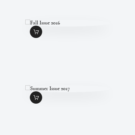
FALL ISSUE 2016
$
7
.
00
SUMMER ISSUE
2017
$
7
.
00