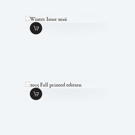
WINTER ISSUE 2016
$
7
.
00
2015 FALL PRINTED
EDITION
$
7
.
00