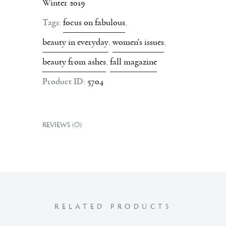
Winter 2019
Tags:
focus on fabulous
,
beauty in everyday
,
women's issues
,
beauty from ashes
,
fall magazine
Product ID:
5704
REVIEWS (0)
RELATED PRODUCTS