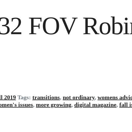
g 32 FOV Robi
ll 2019
Tags:
transitions
,
not ordinary
,
womens advi
omen's issues
,
more growing
,
digital magazine
,
fall 