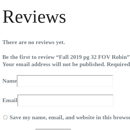
Reviews
There are no reviews yet.
Be the first to review “Fall 2019 pg 32 FOV Robin”
Your email address will not be published.
Required
Name
Email
Save my name, email, and website in this browse