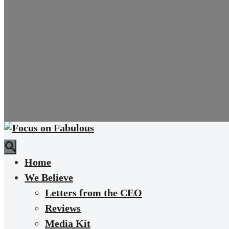
Home
We Believe
Letters from the CEO
Reviews
Media Kit