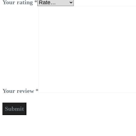
Your rating
*
Your review
*