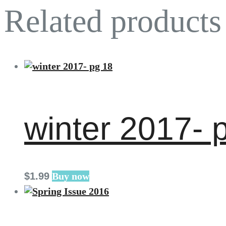
Related products
winter 2017- 
$
1
.
99
Buy now