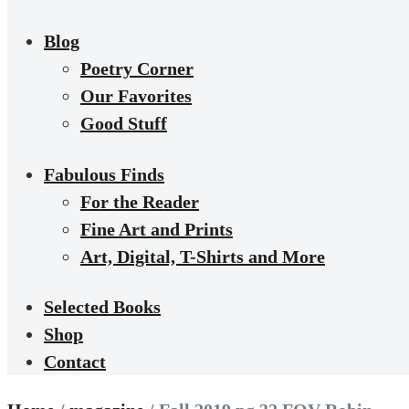
Blog
Poetry Corner
Our Favorites
Good Stuff
Fabulous Finds
For the Reader
Fine Art and Prints
Art, Digital, T-Shirts and More
Selected Books
Shop
Contact