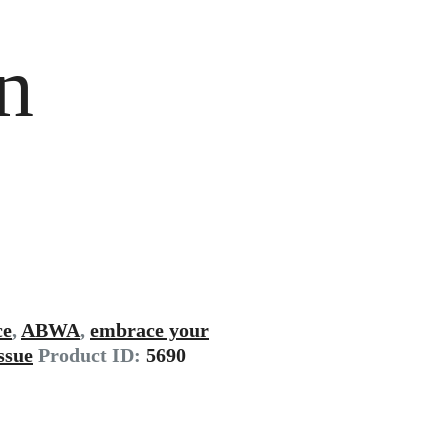
n
ce
,
ABWA
,
embrace your
issue
Product ID:
5690