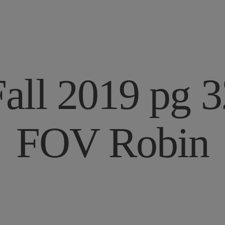
Fall 2019 pg 3
FOV Robin